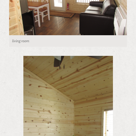
living room