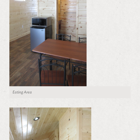
Eating Area