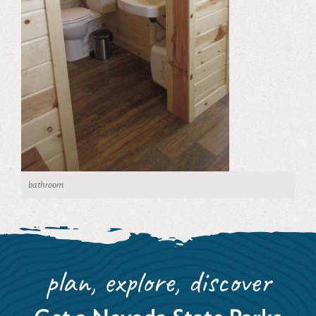
bathroom
plan, explore, discover