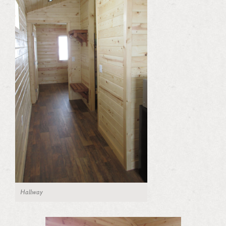
Hallway