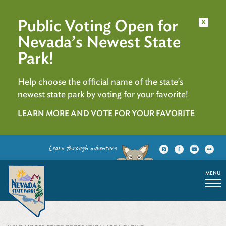
Public Voting Open for
x
Nevada’s Newest State
Park!
Help choose the official name of the state's
newest state park by voting for your favorite!
LEARN MORE AND VOTE FOR YOUR FAVORITE
Learn through adventure
MENU