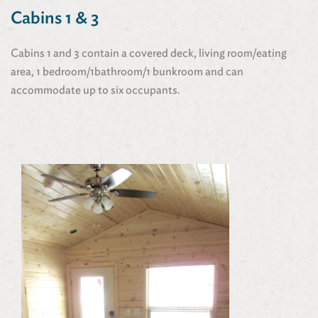
Cabins 1 & 3
Cabins 1 and 3 contain a covered deck, living room/eating
area, 1 bedroom/1bathroom/1 bunkroom and can
accommodate up to six occupants.