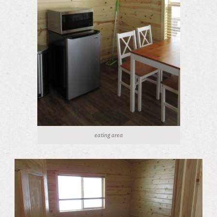
eating area