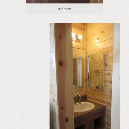
bedroom