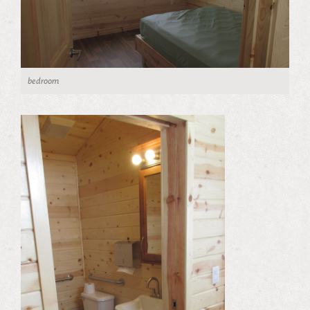
bedroom