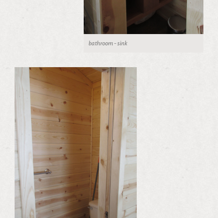
bathroom - sink