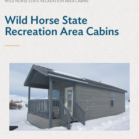
WILD HORSE STATE RECREATION AREA CABINS
Wild Horse State
Recreation Area Cabins