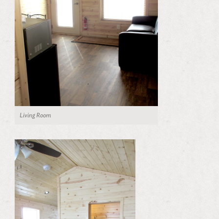
Living Room