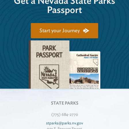
Get a Nevada State Parks
Passport
Start your Journey
STATE PARKS
(775) 684-2770
stparks@parks.nv.gov
901 S. Stewart Street