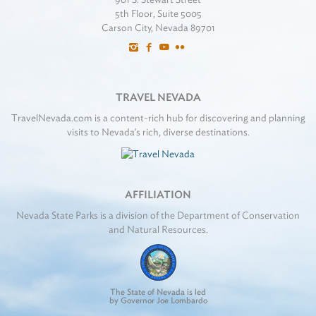
5th Floor, Suite 5005
Carson City, Nevada 89701
TRAVEL NEVADA
TravelNevada.com is a content-rich hub for discovering and planning
visits to Nevada's rich, diverse destinations.
AFFILIATION
Nevada State Parks is a division of the Department of Conservation
and Natural Resources.
The State of Nevada is led
by Governor Joe Lombardo