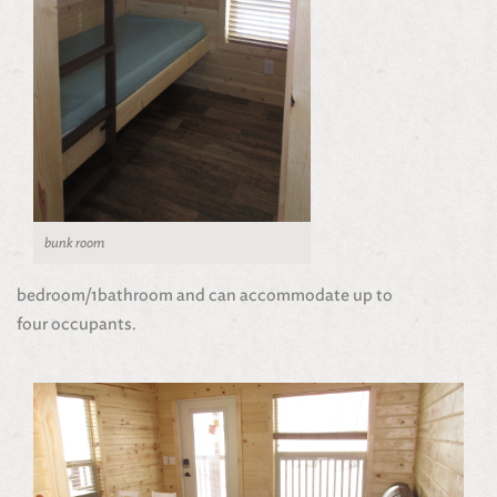
bunk room
bedroom/1bathroom and can accommodate up to
four occupants.