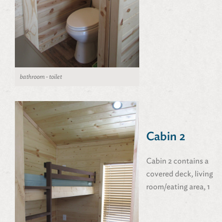
bathroom - toilet
Cabin 2
Cabin 2 contains a
covered deck, living
room/eating area, 1