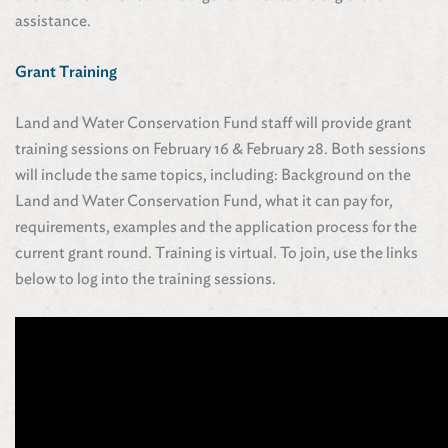
assistance.
Grant Training
Land and Water Conservation Fund staff will provide grant
training sessions on February 16 & February 28. Both sessions
will include the same topics, including: Background on the
Land and Water Conservation Fund, what it can pay for,
requirements, examples and the application process for the
current grant round. Training is virtual. To join, use the links
below to log into the training sessions.