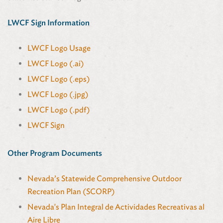
LWCF Sign Information
LWCF Logo Usage
LWCF Logo (.ai)
LWCF Logo (.eps)
LWCF Logo (.jpg)
LWCF Logo (.pdf)
LWCF Sign
Other Program Documents
Nevada’s Statewide Comprehensive Outdoor
Recreation Plan (SCORP)
Nevada's Plan Integral de Actividades Recreativas al
Aire Libre