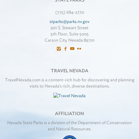
STATE PARKS
(775) 684-2770
stparks@parks.nv.gov
901 S. Stewart Street
5th Floor, Suite 5005
Carson City, Nevada 89701
TRAVEL NEVADA
TravelNevada.com is a content-rich hub for discovering and planning
visits to Nevada's rich, diverse destinations.
AFFILIATION
Nevada State Parks is a division of the Department of Conservation
and Natural Resources.