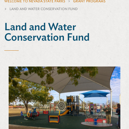
WELCOME TO NEVADA STATE PARKS
GRANT PROGRAMS
LAND AND WATER CONSERVATION FUND
Land and Water
Conservation Fund