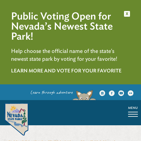
Public Voting Open for
x
Nevada’s Newest State
Park!
Help choose the official name of the state's
newest state park by voting for your favorite!
LEARN MORE AND VOTE FOR YOUR FAVORITE
Learn through adventure
MENU