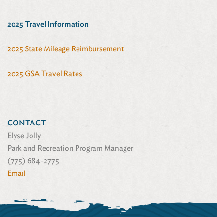
2025 Travel Information
2025 State Mileage Reimbursement
2025 GSA Travel Rates
CONTACT
Elyse Jolly
Park and Recreation Program Manager
(775) 684-2775
Email