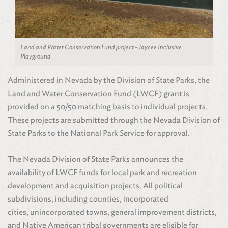
Land and Water Conservation Fund project - Jaycee Inclusive
Playground
Administered in Nevada by the Division of State Parks, the
Land and Water Conservation Fund (LWCF) grant is
provided on a 50/50 matching basis to individual projects.
These projects are submitted through the Nevada Division of
State Parks to the National Park Service for approval.
The Nevada Division of State Parks announces the
availability of LWCF funds for local park and recreation
development and acquisition projects. All political
subdivisions, including counties, incorporated
cities, unincorporated towns, general improvement districts,
and Native American tribal governments are eligible for