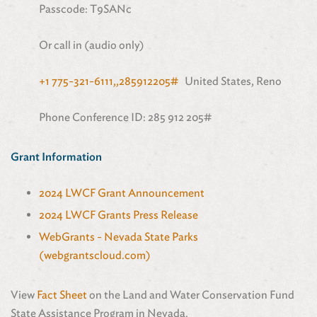
Passcode: T9SANc
Or call in (audio only)
+1 775-321-6111,,285912205#
United States, Reno
Phone Conference ID: 285 912 205#
Grant Information
2024 LWCF Grant Announcement
2024 LWCF Grants Press Release
WebGrants - Nevada State Parks
(webgrantscloud.com)
View
Fact Sheet
on the Land and Water Conservation Fund
State Assistance Program in Nevada.