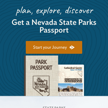
plan, explore, discover
Get a Nevada State Parks
Passport
Start your Journey