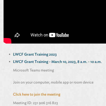
LWCF Grant Training 2023
LWCF Grant Training - March 10, 2023, 8 a.m. - 10 a.m.
Microsoft Teams meeting
Join on your computer, mobile app or room device
Click here to join the meeting
Meeting ID: 231 906 316 823