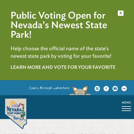
Public Voting Open for
x
Nevada’s Newest State
Park!
Help choose the official name of the state's
newest state park by voting for your favorite!
LEARN MORE AND VOTE FOR YOUR FAVORITE
Learn through adventure
MENU