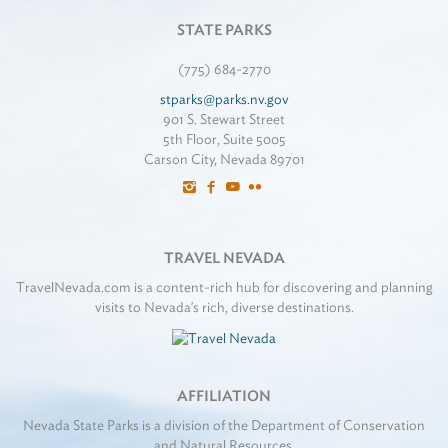
STATE PARKS
(775) 684-2770
stparks@parks.nv.gov
901 S. Stewart Street
5th Floor, Suite 5005
Carson City, Nevada 89701
TRAVEL NEVADA
TravelNevada.com is a content-rich hub for discovering and planning
visits to Nevada's rich, diverse destinations.
AFFILIATION
Nevada State Parks is a division of the Department of Conservation
and Natural Resources.