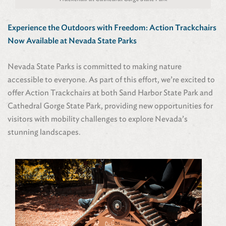
Experience the Outdoors with Freedom: Action Trackchairs
Now Available at Nevada State Parks
Nevada State Parks is committed to making nature
accessible to everyone. As part of this effort, we’re excited to
offer Action Trackchairs at both Sand Harbor State Park and
Cathedral Gorge State Park, providing new opportunities for
visitors with mobility challenges to explore Nevada’s
stunning landscapes.