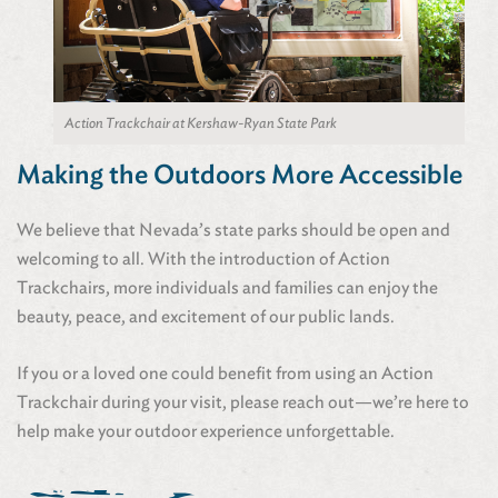
Action Trackchair at Kershaw-Ryan State Park
Making the Outdoors More Accessible
We believe that Nevada’s state parks should be open and
welcoming to all. With the introduction of Action
Trackchairs, more individuals and families can enjoy the
beauty, peace, and excitement of our public lands.
If you or a loved one could benefit from using an Action
Trackchair during your visit, please reach out—we’re here to
help make your outdoor experience unforgettable.