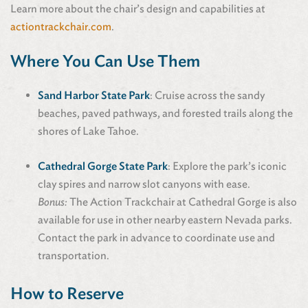
Learn more about the chair’s design and capabilities at
actiontrackchair.com
.
Where You Can Use Them
Sand Harbor State Park
: Cruise across the sandy
beaches, paved pathways, and forested trails along the
shores of Lake Tahoe.
Cathedral Gorge State Park
: Explore the park’s iconic
clay spires and narrow slot canyons with ease.
Bonus:
The Action Trackchair at Cathedral Gorge is also
available for use in other nearby eastern Nevada parks.
Contact the park in advance to coordinate use and
transportation.
How to Reserve