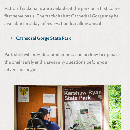
Action Trackchairs are available at the park on a first come,
first serve basis. The trackchair at Cathedral Gorge may be
available for a day-of reservation by calling ahead.
Cathedral Gorge State Park
Park staff will provide a brief orientation on how to operate
the chair safely and answer any questions before your
adventure begins.