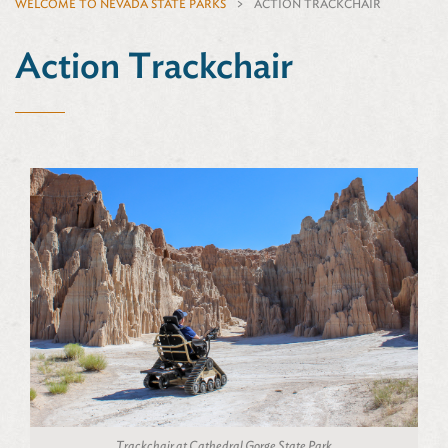
WELCOME TO NEVADA STATE PARKS
ACTION TRACKCHAIR
Action Trackchair
Trackchair at Cathedral Gorge State Park