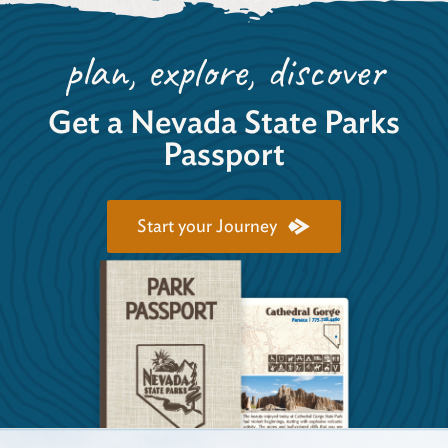
plan, explore, discover
Get a Nevada State Parks
Passport
Start your Journey