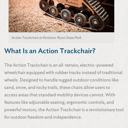
Action Trackchair at Kershaw-Ryan State Park
What Is an Action Trackchair?
The Action Trackchair is an all-terrain, electric-powered
wheelchair equipped with rubber tracks instead of traditional
wheels. Designed to handle rugged outdoor conditions like
sand, snow, and rocky trails, these chairs allow users to
access areas that standard mobility devices cannot. With
features like adjustable seating, ergonomic controls, and
powerful motors, the Action Trackchair is a revolutionary tool
for outdoor freedom and independence.