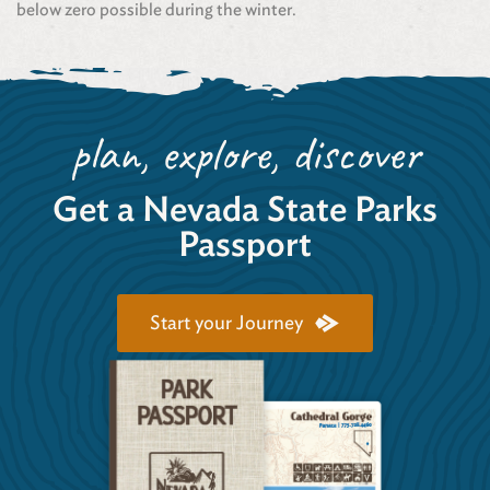
below zero possible during the winter.
plan, explore, discover
Get a Nevada State Parks
Passport
Start your Journey