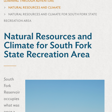
LEARNING THROUGH ADVENTURE
NATURAL RESOURCES AND CLIMATE
NATURAL RESOURCES AND CLIMATE FOR SOUTH FORK STATE
RECREATION AREA
Natural Resources and
Climate for South Fork
State Recreation Area
South
Fork
Reservoir
occupies
what was
once a