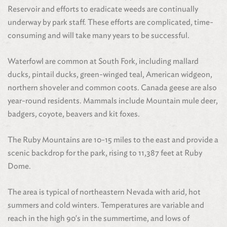
Reservoir and efforts to eradicate weeds are continually
underway by park staff. These efforts are complicated, time-
consuming and will take many years to be successful.
Waterfowl are common at South Fork, including mallard
ducks, pintail ducks, green-winged teal, American widgeon,
northern shoveler and common coots. Canada geese are also
year-round residents. Mammals include Mountain mule deer,
badgers, coyote, beavers and kit foxes.
The Ruby Mountains are 10-15 miles to the east and provide a
scenic backdrop for the park, rising to 11,387 feet at Ruby
Dome.
The area is typical of northeastern Nevada with arid, hot
summers and cold winters. Temperatures are variable and
reach in the high 90's in the summertime, and lows of