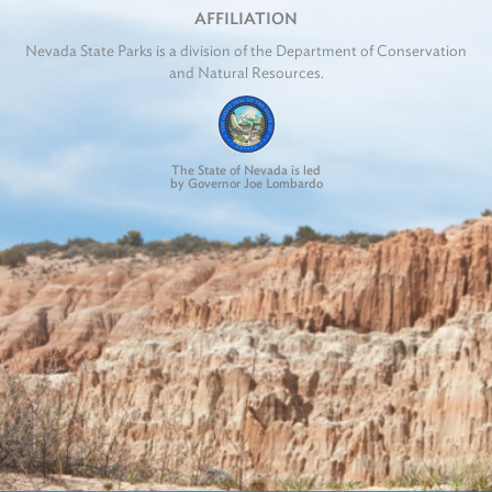
AFFILIATION
Nevada State Parks is a division of the Department of Conservation
and Natural Resources.
The State of Nevada is led
by Governor Joe Lombardo