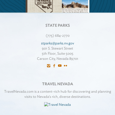
STATE PARKS
(775) 684-2770
stparks@parks.nv.gov
901 S. Stewart Street
5th Floor, Suite 5005
Carson City, Nevada 89701
TRAVEL NEVADA
TravelNevada.com is a content-rich hub for discovering and planning
visits to Nevada's rich, diverse destinations.