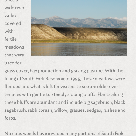
wide river
valley
covered
with
fertile
meadows
that were
used for
grass cover, hay production and grazing pasture. With the
filling of South Fork Reservoir in 1995, these meadows were
flooded and what is left for visitors to see are older river
terraces with gentle to steeply sloping bluffs. Plants along
these bluffs are abundant and include big sagebrush, black
sagebrush, rabbitbrush, willow, grasses, sedges, rushes and
forbs.
Noxious weeds have invaded many portions of South Fork