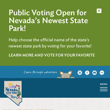
Public Voting Open for
x
Nevada’s Newest State
Park!
Help choose the official name of the state's
newest state park by voting for your favorite!
LEARN MORE AND VOTE FOR YOUR FAVORITE
Learn through adventure
MENU