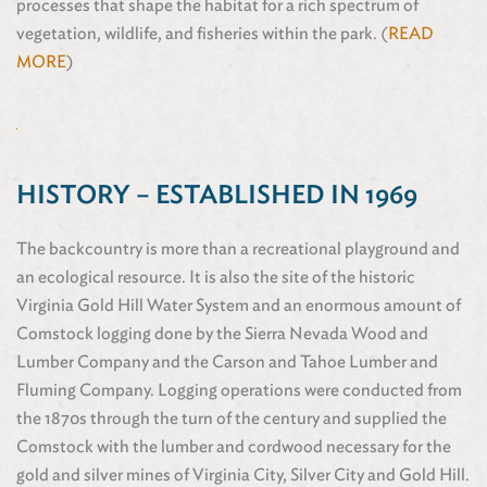
processes that shape the habitat for a rich spectrum of
vegetation, wildlife, and fisheries within the park. (
READ
MORE
)
HISTORY – ESTABLISHED IN 1969
The backcountry is more than a recreational playground and
an ecological resource. It is also the site of the historic
Virginia Gold Hill Water System and an enormous amount of
Comstock logging done by the Sierra Nevada Wood and
Lumber Company and the Carson and Tahoe Lumber and
Fluming Company. Logging operations were conducted from
the 1870s through the turn of the century and supplied the
Comstock with the lumber and cordwood necessary for the
gold and silver mines of Virginia City, Silver City and Gold Hill.