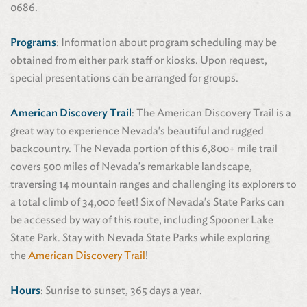
0686.
Programs
: Information about program scheduling may be
obtained from either park staff or kiosks. Upon request,
special presentations can be arranged for groups.
American Discovery Trail
: The American Discovery Trail is a
great way to experience Nevada's beautiful and rugged
backcountry. The Nevada portion of this 6,800+ mile trail
covers 500 miles of Nevada's remarkable landscape,
traversing 14 mountain ranges and challenging its explorers to
a total climb of 34,000 feet! Six of Nevada's State Parks can
be accessed by way of this route, including Spooner Lake
State Park. Stay with Nevada State Parks while exploring
the
American Discovery Trail
!
Hours
: Sunrise to sunset, 365 days a year.