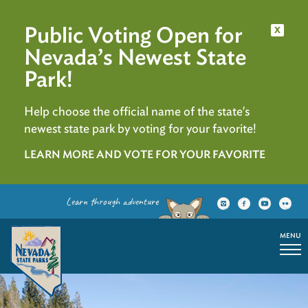
Public Voting Open for
x
Nevada’s Newest State
Park!
Help choose the official name of the state's
newest state park by voting for your favorite!
LEARN MORE AND VOTE FOR YOUR FAVORITE
Learn through adventure
MENU