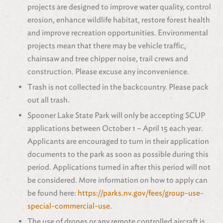
projects are designed to improve water quality, control
erosion, enhance wildlife habitat, restore forest health
and improve recreation opportunities. Environmental
projects mean that there may be vehicle traffic,
chainsaw and tree chipper noise, trail crews and
construction. Please excuse any inconvenience.
Trash is not collected in the backcountry. Please pack
out all trash.
Spooner Lake State Park
will only be accepting SCUP
applications between October 1 – April 15 each year.
Applicants are encouraged to turn in their application
documents to the park as soon as possible during this
period. Applications turned in after this period will not
be considered. More information on how to apply can
be found here:
https://parks.nv.gov/fees/group-use-
special-commercial-use
.
The use of drones or any remote controlled aircraft is