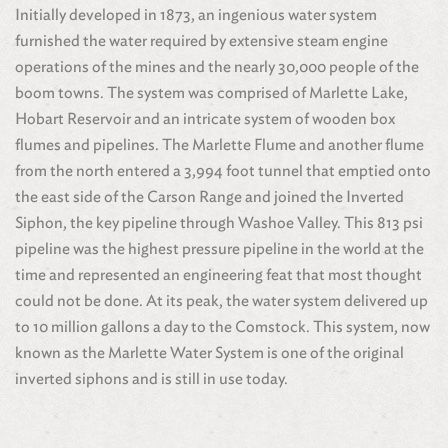
Initially developed in 1873, an ingenious water system
furnished the water required by extensive steam engine
operations of the mines and the nearly 30,000 people of the
boom towns. The system was comprised of Marlette Lake,
Hobart Reservoir and an intricate system of wooden box
flumes and pipelines. The Marlette Flume and another flume
from the north entered a 3,994 foot tunnel that emptied onto
the east side of the Carson Range and joined the Inverted
Siphon, the key pipeline through Washoe Valley. This 813 psi
pipeline was the highest pressure pipeline in the world at the
time and represented an engineering feat that most thought
could not be done. At its peak, the water system delivered up
to 10 million gallons a day to the Comstock. This system, now
known as the Marlette Water System is one of the original
inverted siphons and is still in use today.