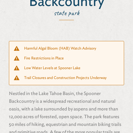
Backcountry
state park
Harmful Algal Bloom (HAB) Watch Advisory
Fire Restrictions in Place
Low Water Levels at Spooner Lake
Trail Closures and Construction Projects Underway
Nestled in the Lake Tahoe Basin, the Spooner
Backcountry is a widespread recreational and natural
oasis, with a lake surrounded by aspens and more than
12,000 acres of forested, open space. The park features
50 miles of hiking, equestrian and mountain biking trails
and primitive roads. A few of the more popular trails are