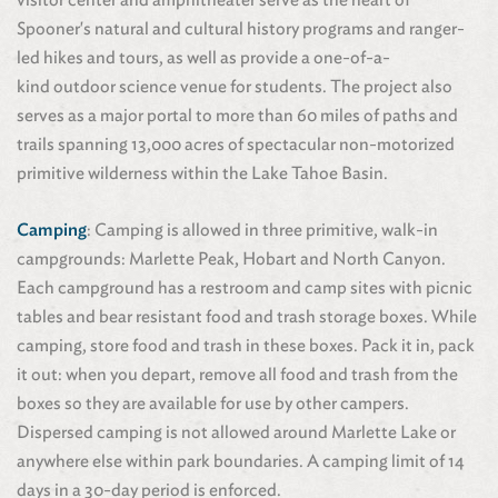
Spooner's natural and cultural history programs and ranger-
led hikes and tours, as well as provide a one-of-a-
kind outdoor science venue for students. The project also
serves as a major portal to more than 60 miles of paths and
trails spanning 13,000 acres of spectacular non-motorized
primitive wilderness within the Lake Tahoe Basin.
Camping
: Camping is allowed in three primitive, walk-in
campgrounds: Marlette Peak, Hobart and North Canyon.
Each campground has a restroom and camp sites with picnic
tables and bear resistant food and trash storage boxes. While
camping, store food and trash in these boxes. Pack it in, pack
it out: when you depart, remove all food and trash from the
boxes so they are available for use by other campers.
Dispersed camping is not allowed around Marlette Lake or
anywhere else within park boundaries. A camping limit of 14
days in a 30-day period is enforced.