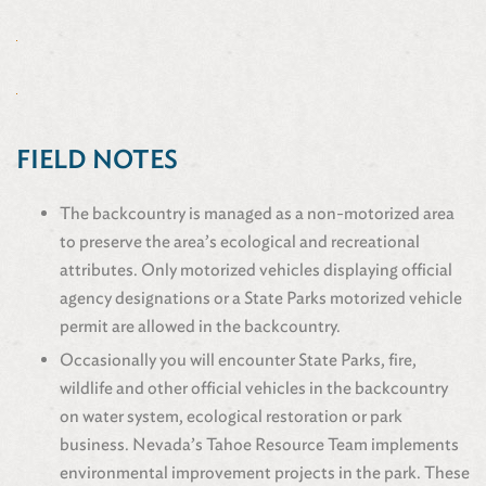
FIELD NOTES
The backcountry is managed as a non-motorized area
to preserve the area’s ecological and recreational
attributes. Only motorized vehicles displaying official
agency designations or a State Parks motorized vehicle
permit are allowed in the backcountry.
Occasionally you will encounter State Parks, fire,
wildlife and other official vehicles in the backcountry
on water system, ecological restoration or park
business. Nevada’s Tahoe Resource Team implements
environmental improvement projects in the park. These