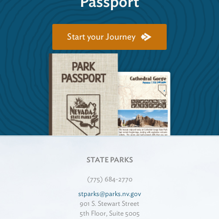
Passport
Start your Journey
STATE PARKS
(775) 684-2770
stparks@parks.nv.gov
901 S. Stewart Street
5th Floor, Suite 5005