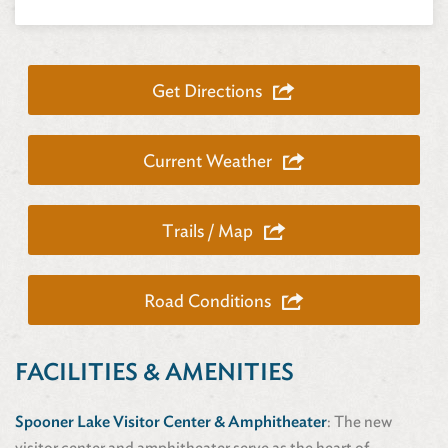
Get Directions
Current Weather
Trails / Map
Road Conditions
FACILITIES & AMENITIES
Spooner Lake Visitor Center & Amphitheater
: The new
visitor center and amphitheater serve as the heart of