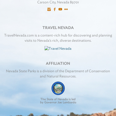
Carson City, Nevada 89701
TRAVEL NEVADA
TravelNevada.com is a content-rich hub for discovering and planning
visits to Nevada's rich, diverse destinations.
AFFILIATION
Nevada State Parks is a division of the Department of Conservation
and Natural Resources.
The State of Nevada is led
by Governor Joe Lombardo