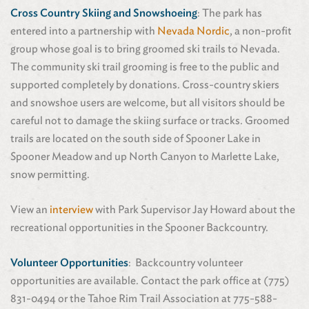
Cross Country Skiing and Snowshoeing
: The park has
entered into a partnership with
Nevada Nordic
, a non-profit
group whose goal is to bring groomed ski trails to Nevada.
The community ski trail grooming is free to the public and
supported completely by donations. Cross-country skiers
and snowshoe users are welcome, but all visitors should be
careful not to damage the skiing surface or tracks. Groomed
trails are located on the south side of Spooner Lake in
Spooner Meadow and up North Canyon to Marlette Lake,
snow permitting.
View an
interview
with Park Supervisor Jay Howard about the
recreational opportunities in the Spooner Backcountry.
Volunteer Opportunities
: Backcountry volunteer
opportunities are available. Contact the park office at (775)
831-0494 or the Tahoe Rim Trail Association at 775-588-