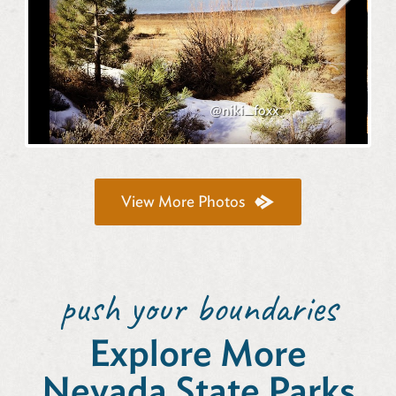
Next
@niki_foxx
View More Photos
push your boundaries
Explore More
Nevada State Parks