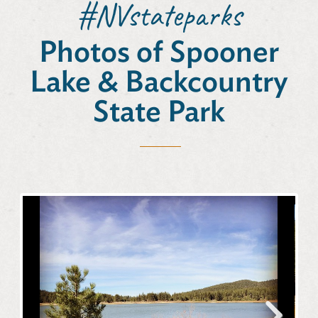
#NVstateparks
Photos of Spooner
Lake & Backcountry
State Park