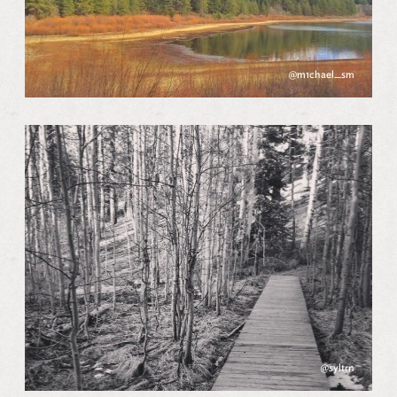
@m1chael_sm
@syltrn