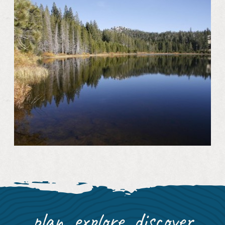
plan, explore, discover