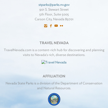
stparks@parks.nv.gov
901 S. Stewart Street
5th Floor, Suite 5005
Carson City, Nevada 89701
TRAVEL NEVADA
TravelNevada.com is a content-rich hub for discovering and planning
visits to Nevada's rich, diverse destinations.
AFFILIATION
Nevada State Parks is a division of the Department of Conservation
and Natural Resources.