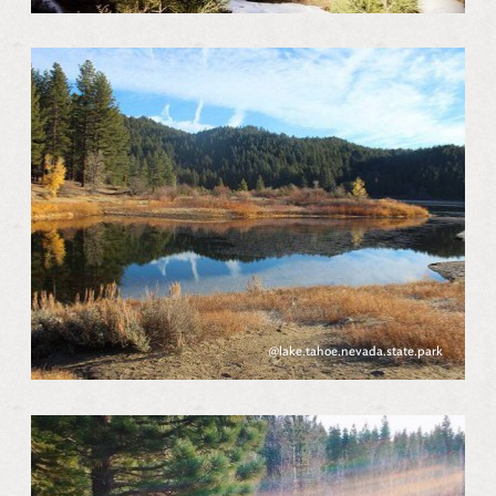
@lake.tahoe.nevada.state.park