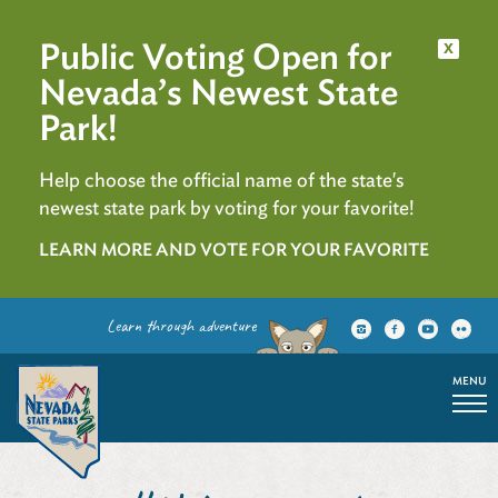
Public Voting Open for
x
Nevada’s Newest State
Park!
Help choose the official name of the state's
newest state park by voting for your favorite!
LEARN MORE AND VOTE FOR YOUR FAVORITE
Learn through adventure
MENU