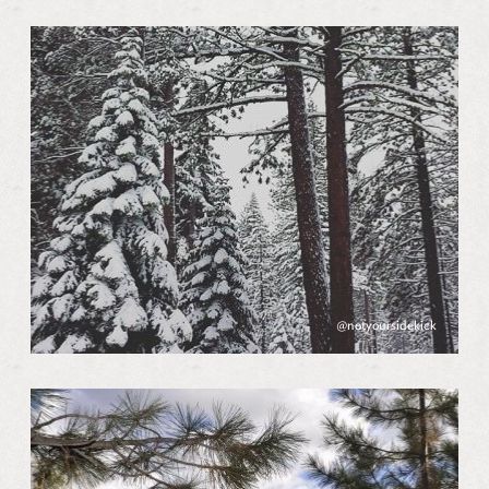
@notyoursidekick