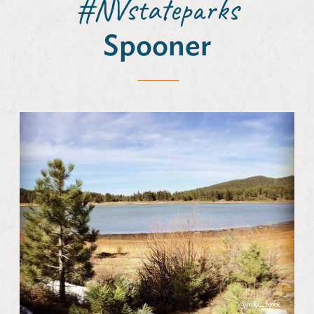
#NVstateparks
Spooner
@niki_foxx