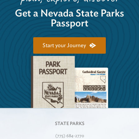
Get a Nevada State Parks
Passport
Start your Journey
STATE PARKS
(775) 684-2770