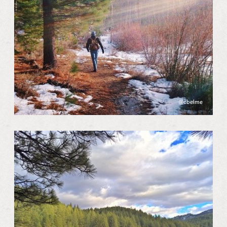
@cbelme