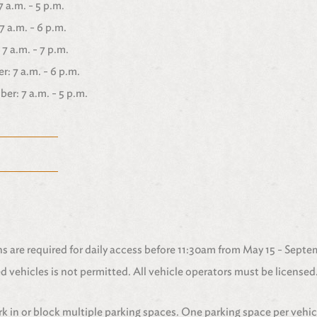
 a.m. - 5 p.m.
7 a.m. - 6 p.m.
7 a.m. - 7 p.m.
: 7 a.m. - 6 p.m.
r: 7 a.m. - 5 p.m.
 are required for daily access before 11:30am from May 15 - Septe
 vehicles is not permitted. All vehicle operators must be licensed
k in or block multiple parking spaces. One parking space per vehic