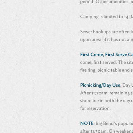
permit. Other amenities in
Camping is limited to 14 d
Sewer hookups are often 
upon arival if it has not a
First Come, First Serve 
come, first served. The si
fire ring, picnic table an
Picnicking/Day Use
: Day 
After 11:30am, remaining s
shoreline in both the day 
for reservation.
NOTE
: Big Bend’s popula
after 11:30am. On weekends