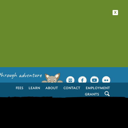
x
through adventure
FEES
LEARN
ABOUT
CONTACT
EMPLOYMENT
GRANTS