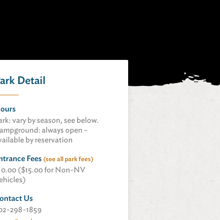
ark Detail
ours
ark: vary by season, see below.
ampground: always open -
vailable by reservation
ntrance Fees
(see all park fees)
10.00 ($15.00 for Non-NV
ehicles)
ontact Us
02-298-1859