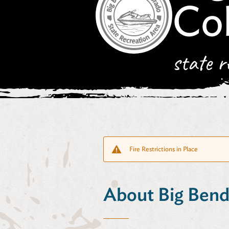
Co
state r
Fire Restrictions in Place
About Big Bend