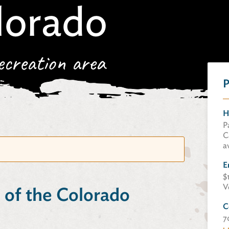
lorado
ecreation area
P
H
P
C
a
E
$
V
 of the Colorado
C
7