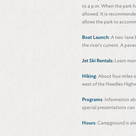
to 4 p.m. When the park h
allowed. It is recommended
allows the park to accomm
Boat Launch
: A two-lane 
the river's current. A paved
Jet Ski Rentals:
Learn more
Hiking
: About four miles 
west of the Needles Highw
Programs
: Information ab
special presentations can 
Hours
: Campground is alw