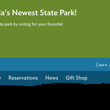
a’s Newest State Park!
e park by voting for your favorite!
Learn 
y
Reservations
News
Gift Shop