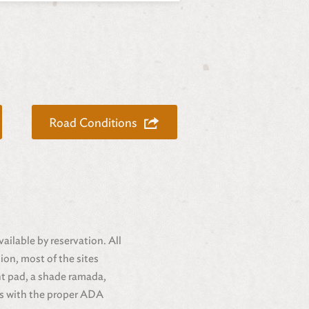
Road Conditions
ailable by reservation. All
ion, most of the sites
nt pad, a shade ramada,
ors with the proper ADA