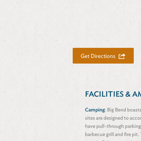
Get Directions
FACILITIES & A
Camping
: Big Bend boasts
sites are designed to acco
have pull-through parking
barbecue grill and fire pi