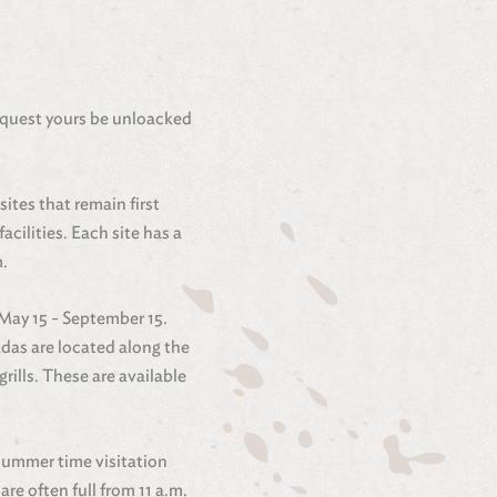
equest yours be unloacked
ites that remain first
cilities. Each site has a
m.
 May 15 - September 15.
madas are located along the
ills. These are available
 summer time visitation
re often full from 11 a.m.