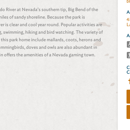
b
do River at Nevada’s southern tip, Big Bend of the
A
les of sandy shoreline. Because the park is
4
 is clear and cool year round. Popular activities are
L
g, swimming, hiking and bird watching. The variety of
A
 this park home include mallards, coots, herons and
ummingbirds, doves and owls are also abundant in
in offers the amenities of a Nevada gaming town.
C
C