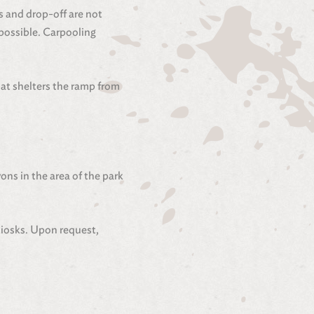
s and drop-off are not
 possible. Carpooling
at shelters the ramp from
ons in the area of the park
kiosks. Upon request,