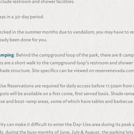
clude restroom and shower facilities.
ays in a 30-day period.
locked in the summer months due to vandalism; you may have to r
lready been done for you.
Camping
: Behind the campground loop of the park, there are 8 camps
tes are a short walk to the campground loop’s restroom and shower fa
d shade structure. Site specifics can be viewed on reservenevada.co
Use Reservations are required for daily access before 11:30am from
pots will be available on a first come, first served basis. Shade ra
use and boat-ramp areas, some of which have tables and barbecue gr
rity can make it difficult to enter the Day-Use area during its peak
, during the busy months of June, July & August, the parking lots a