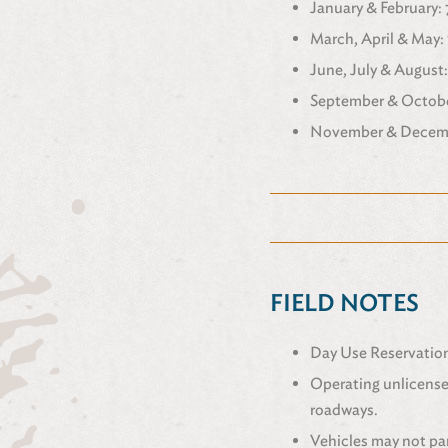
January & February: 7
March, April & May: 
June, July & August: 
September & October
November & Decembe
FIELD NOTES
Day Use Reservations
Operating unlicensed
roadways.
Vehicles may not par