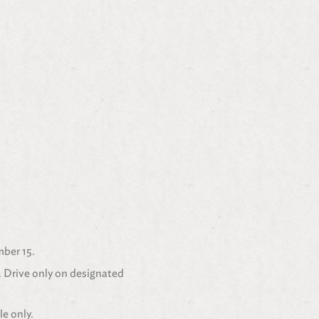
mber 15.
. Drive only on designated
le only.