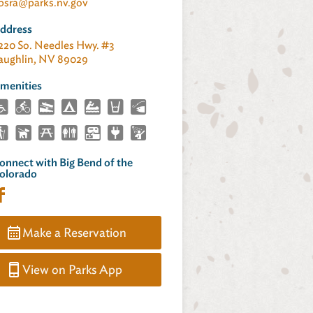
bsra@parks.nv.gov
ddress
220 So. Needles Hwy. #3
aughlin, NV 89029
menities
onnect with Big Bend of the
olorado
Make a Reservation
View on Parks App