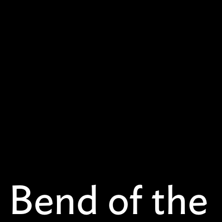
 Bend of the