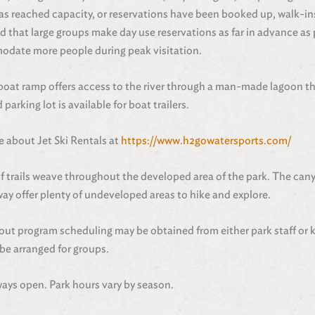
as reached capacity, or reservations have been booked up, walk-in
 that large groups make day use reservations as far in advance as
odate more people during peak visitation.
boat ramp offers access to the river through a man-made lagoon th
 parking lot is available for boat trailers.
 about Jet Ski Rentals at
https://www.h2gowatersports.com/
of trails weave throughout the developed area of the park. The cany
ay offer plenty of undeveloped areas to hike and explore.
out program scheduling may be obtained from either park staff or 
be arranged for groups.
ays open. Park hours vary by season.