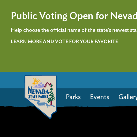
Public Voting Open for Nevad
Help choose the official name of the state's newest stat
LEARN MORE AND VOTE FOR YOUR FAVORITE
Parks
Events
Galler