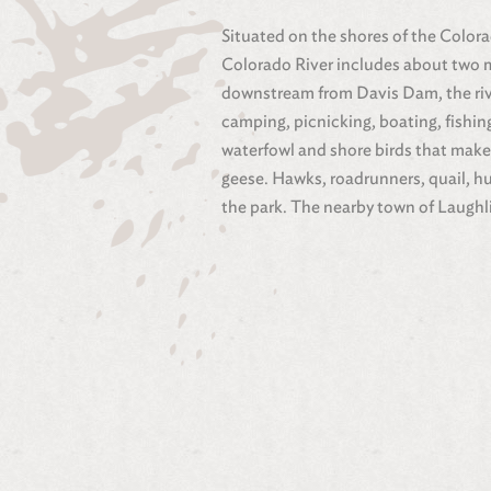
Situated on the shores of the Colora
Colorado River includes about two mi
downstream from Davis Dam, the river
camping, picnicking, boating, fishin
waterfowl and shore birds that make
geese. Hawks, roadrunners, quail, h
the park. The nearby town of Laughl