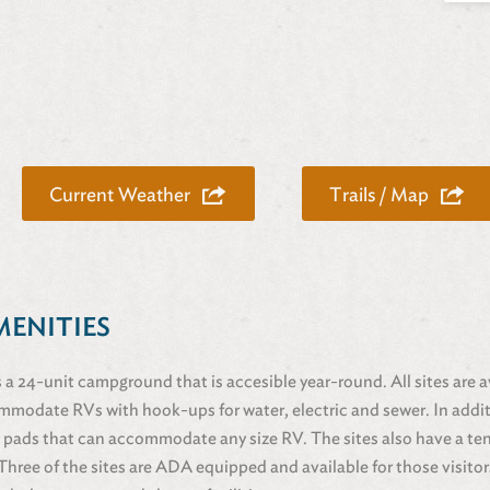
Current Weather
Trails / Map
MENITIES
 a 24-unit campground that is accesible year-round. All sites are av
mmodate RVs with hook-ups for water, electric and sewer. In addit
 pads that can accommodate any size RV. The sites also have a te
t. Three of the sites are ADA equipped and available for those visit