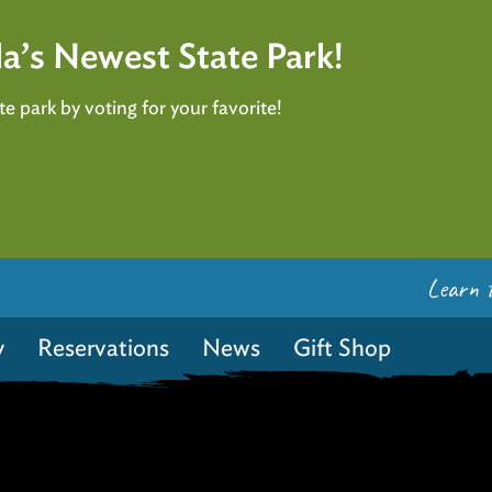
a’s Newest State Park!
e park by voting for your favorite!
Learn 
y
Reservations
News
Gift Shop