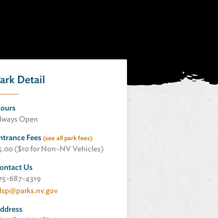
ark Detail
ours
lways Open
ntrance Fees
(see all park fees)
5.00 ($10 for Non-NV Vehicles)
ontact Us
75-687-4319
lsp@parks.nv.gov
ddress