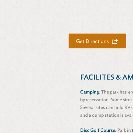
Get Directions
FACILITES & A
Camping
: The park has 49
by reservation. Some sites
Several sites can hold RVs
and a dump station is avai
Disc Golf Course:
Park in