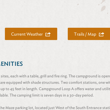
Current Weather
Trails / Map
MENITIES
 sites, each with a table, grill and fire ring. The campground is ope
 are equipped with shade structures. Two comfort stations, one wit
 up to 45 feet in length. Campground Loop A offers water and utilit
lable. The camping limit is seven days in a 30-day period.
 the Maze parking lot, located just West of the South Entrance stat