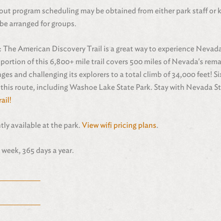
out program scheduling may be obtained from either park staff or 
be arranged for groups.
: The American Discovery Trail is a great way to experience Nevad
ortion of this 6,800+ mile trail covers 500 miles of Nevada's rem
ges and challenging its explorers to a total climb of 34,000 feet! S
 this route, including Washoe Lake State Park. Stay with Nevada St
ail!
ntly available at the park.
View wifi pricing plans
.
 week, 365 days a year.