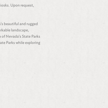
kiosks. Upon request,
a's beautiful and rugged
arkable landscape,
ix of Nevada's State Parks
ate Parks while exploring