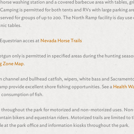
, horse washing station and a covered barbecue area with tables, gri
 Camping is permitted for both tents and RVs with large parking area
eserved for groups of up to 200. The North Ramp facility is day use
nic tables.
 Equestrian acces at
Nevada Horse Trails
otgun only is permitted in specified areas during the hunting sea
g Zone Map
.
in channel and bullhead catfish, wipers, white bass and Sacrament
p provide excellent shore fishing opportunities. See a
Health Wa
 consumption of fish.
ble throughout the park for motorized and non-motorized uses. Non
in bikers and equestrian riders. Motorized trails are limited to t
le at the park office and information kiosks throughout the park.