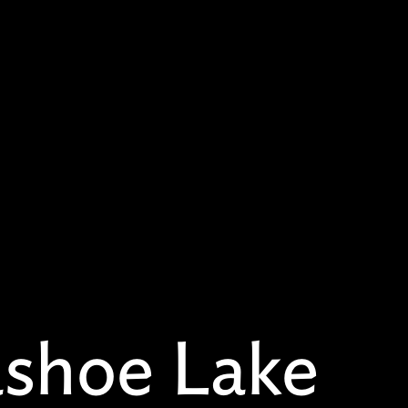
shoe Lake