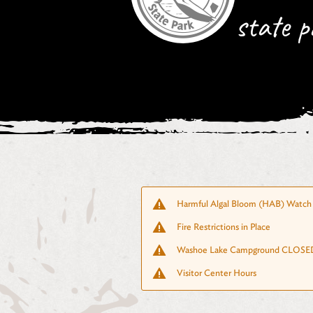
state p
Harmful Algal Bloom (HAB) Watch 
Fire Restrictions in Place
Washoe Lake Campground CLOSED
Visitor Center Hours