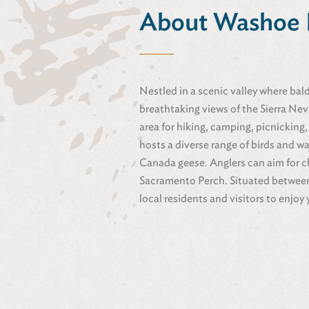
About Washoe 
Nestled in a scenic valley where bal
breathtaking views of the Sierra Ne
area for hiking, camping, picnicking,
hosts a diverse range of birds and w
Canada geese. Anglers can aim for c
Sacramento Perch. Situated between R
local residents and visitors to enjoy