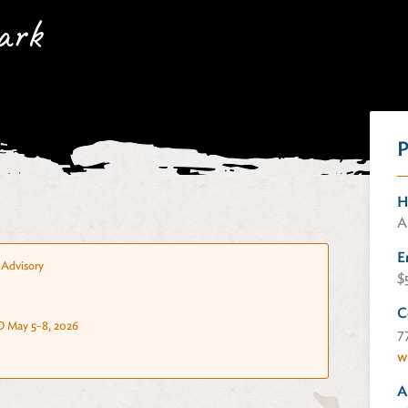
ark
P
H
A
E
Advisory
$
C
 May 5-8, 2026
7
w
A