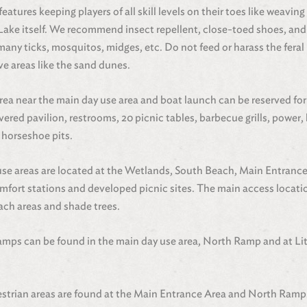
eatures keeping players of all skill levels on their toes like weavi
ke itself. We recommend insect repellent, close-toed shoes, and 
ny ticks, mosquitos, midges, etc. Do not feed or harass the feral 
ve areas like the sand dunes.
rea near the main day use area and boat launch can be reserved fo
overed pavilion, restrooms, 20 picnic tables, barbecue grills, power, 
 horseshoe pits.
use areas are located at the Wetlands, South Beach, Main Entranc
fort stations and developed picnic sites. The main access location
ach areas and shade trees.
amps can be found in the main day use area, North Ramp and at Lit
.
estrian areas are found at the Main Entrance Area and North Ramp.