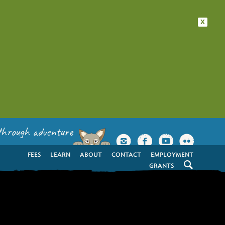
x
through adventure
FEES
LEARN
ABOUT
CONTACT
EMPLOYMENT
GRANTS