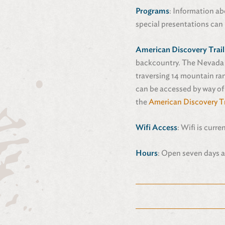
Programs
: Information ab
special presentations can 
American Discovery Trail
backcountry. The Nevada p
traversing 14 mountain ran
can be accessed by way of
the
American Discovery Tr
Wifi Access
: Wifi is curre
Hours
: Open seven days a