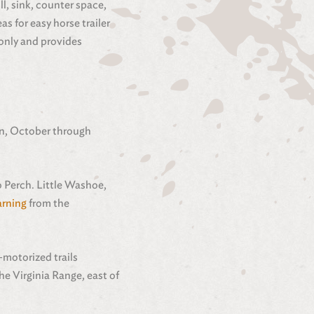
ll, sink, counter space,
s for easy horse trailer
 only and provides
son, October through
o Perch. Little Washoe,
rning
from the
-motorized trails
he Virginia Range, east of