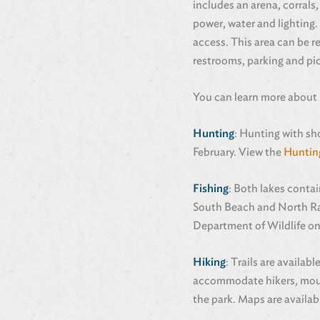
includes an arena, corrals
power, water and lighting.
access. This area can be r
restrooms, parking and pic
You can learn more about
Hunting
: Hunting with sh
February. View the
Huntin
Fishing
: Both lakes conta
South Beach and North Ram
Department of Wildlife on
Hiking
: Trails are availa
accommodate hikers, mounta
the park. Maps are availab