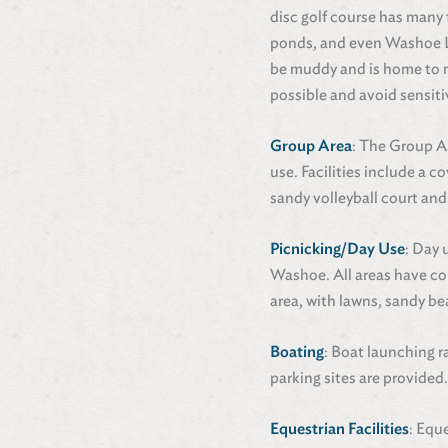
disc golf course has many f
ponds, and even Washoe La
be muddy and is home to ma
possible and avoid sensiti
Group Area
: The Group A
use. Facilities include a c
sandy volleyball court and
Picnicking/Day Use
: Day 
Washoe. All areas have com
area, with lawns, sandy be
Boating
: Boat launching r
parking sites are provided
Equestrian Facilities
: Equ