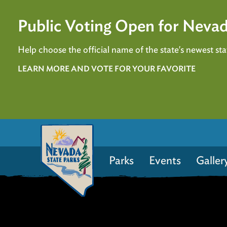
Public Voting Open for Nevad
Help choose the official name of the state's newest stat
LEARN MORE AND VOTE FOR YOUR FAVORITE
Parks
Events
Galler