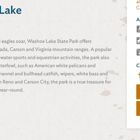
4
Lake
C
A
d eagles soar, Washoe Lake State Park offers
vada, Carson and Virginia mountain ranges. A popular
 water sports and equestrian activities, the park also
aterfowl, such as American white pelicans and
C
hannel and bullhead catfish, wipers, white bass and
eno and Carson City, the park is a true treasure for
 year-round.