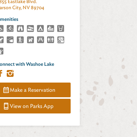
855 Eastlake Blvd.
arson City, NV 89704
menities
onnect with Washoe Lake
Make a Reservation
View on Parks App