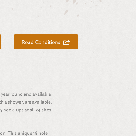
Road Conditions
n year round and available
h a shower, are available.
y hook-ups at all 24 sites,
ion. This unique 18 hole