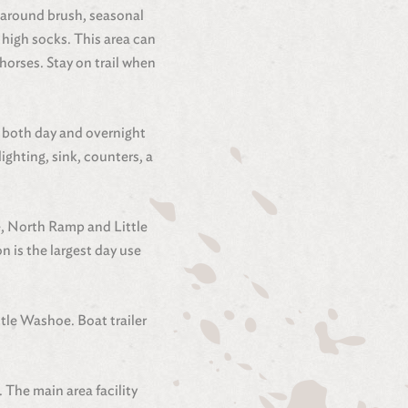
ng around brush, seasonal
high socks. This area can
horses. Stay on trail when
r both day and overnight
lighting, sink, counters, a
e, North Ramp and Little
 is the largest day use
tle Washoe. Boat trailer
 The main area facility