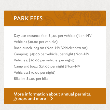
PARK FEES
Day use entrance fee: $5.00 per vehicle (Non-NV
Vehicles $10.00 per vehicle)
Boat launch: $15.00 (Non-NV Vehicles $20.00)
Camping: $15.00 per vehicle, per night (Non-NV
Vehicles: $20.00 per vehicle, per night)
Camp and boat: $25.00 per night (Non-NV
Vehicles: $30.00 per night)
Bike in: $2.00 per bike
More information about annual permits,
groups and more