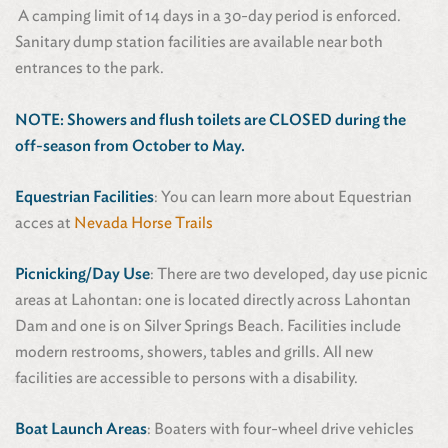
A camping limit of 14 days in a 30-day period is enforced.
Sanitary dump station facilities are available near both
entrances to the park.
NOTE:
Showers and flush toilets are
CLOSED during the
off-season from October to May.
Equestrian Facilities
: You can learn more about Equestrian
acces at
Nevada Horse Trails
Picnicking/Day Use
: There are two developed, day use picnic
areas at Lahontan: one is located directly across Lahontan
Dam and one is on Silver Springs Beach. Facilities include
modern restrooms, showers, tables and grills. All new
facilities are accessible to persons with a disability.
Boat Launch Areas
: Boaters with four-wheel drive vehicles