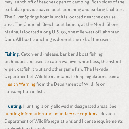
may launch off of beaches open to camping. Both sides of the
park also provide paved boat launching and parking facilities.
The Silver Springs boat launch is located near the day use
area. The Churchill Beach boat launch, at the North Shore
Marina, is located along U.S. 50, one mile west of Lahontan
Dam. All boat launching is done at the risk of the user.
Fishing
: Catch-and-release, bank and boat fishing
techniques are used to catch walleye, white bass, the hybrid
wiper, catfish, trout and other game fish. The Nevada
Department of Wildlife maintains fishing regulations. See a
Health Warning
from the Department of Wildlife on
consumption of fish.
Hunting
: Hunting is only allowed in designated areas. See
hunting information and boundary descriptions
. Nevada
Department of Wildlife regulations and license requirements
apply within the park.