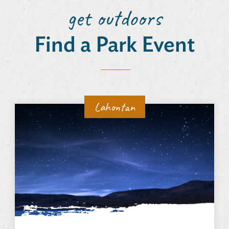
get outdoors
Find a Park Event
Lahontan