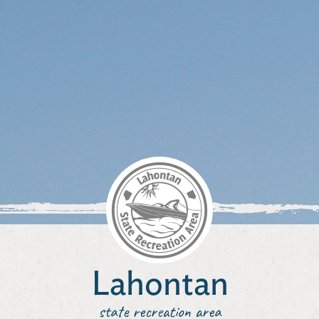
Lahontan
state recreation area