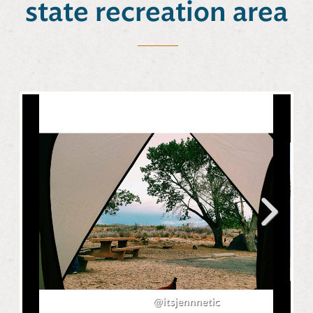
state recreation area
Next
@itsjennnetic