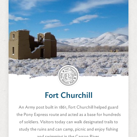
Fort Churchill
Silver Springs, Nevada
Fort Churchill
Amenities
An Army post built in 1861, Fort Churchill helped guard
the Pony Express route and acted as a base for hundreds
of soldiers. Visitors today can walk designated trails to
study the ruins and can camp, picnic and enjoy fishing
and swimming in the Carson River.