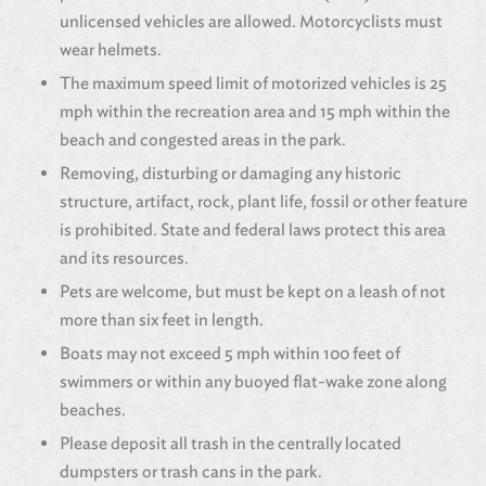
unlicensed vehicles are allowed. Motorcyclists must
wear helmets.
The maximum speed limit of motorized vehicles is 25
mph within the recreation area and 15 mph within the
beach and congested areas in the park.
Removing, disturbing or damaging any historic
structure, artifact, rock, plant life, fossil or other feature
is prohibited. State and federal laws protect this area
and its resources.
Pets are welcome, but must be kept on a leash of not
more than six feet in length.
Boats may not exceed 5 mph within 100 feet of
swimmers or within any buoyed flat-wake zone along
beaches.
Please deposit all trash in the centrally located
dumpsters or trash cans in the park.