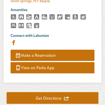
Silver Springs, NV 89429
Amenities
Connect with Lahontan
Make a Reservation
View on Parks App
Get Directions