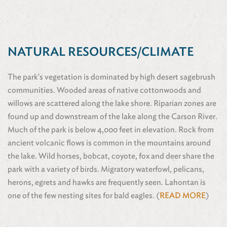
NATURAL RESOURCES/CLIMATE
The park's vegetation is dominated by high desert sagebrush
communities. Wooded areas of native cottonwoods and
willows are scattered along the lake shore. Riparian zones are
found up and downstream of the lake along the Carson River.
Much of the park is below 4,000 feet in elevation. Rock from
ancient volcanic flows is common in the mountains around
the lake. Wild horses, bobcat, coyote, fox and deer share the
park with a variety of birds. Migratory waterfowl, pelicans,
herons, egrets and hawks are frequently seen. Lahontan is
one of the few nesting sites for bald eagles. (
READ MORE
)