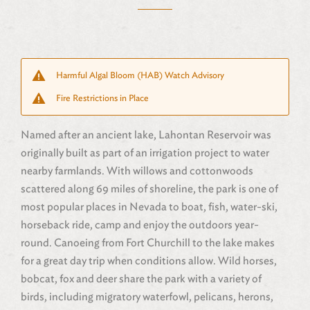
Harmful Algal Bloom (HAB) Watch Advisory
Fire Restrictions in Place
Named after an ancient lake, Lahontan Reservoir was
originally built as part of an irrigation project to water
nearby farmlands. With willows and cottonwoods
scattered along 69 miles of shoreline, the park is one of
most popular places in Nevada to boat, fish, water-ski,
horseback ride, camp and enjoy the outdoors year-
round. Canoeing from Fort Churchill to the lake makes
for a great day trip when conditions allow. Wild horses,
bobcat, fox and deer share the park with a variety of
birds, including migratory waterfowl, pelicans, herons,