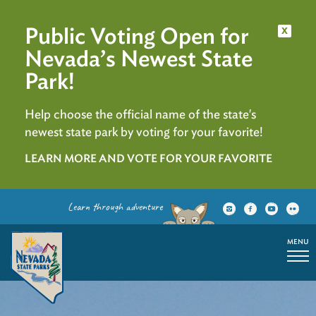
Public Voting Open for
x
Nevada’s Newest State
Park!
Help choose the official name of the state's
newest state park by voting for your favorite!
LEARN MORE AND VOTE FOR YOUR FAVORITE
Learn through adventure
MENU