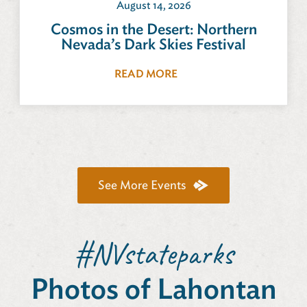
August 14, 2026
Cosmos in the Desert: Northern
Nevada’s Dark Skies Festival
READ MORE
See More Events
#NVstateparks
Photos of Lahontan