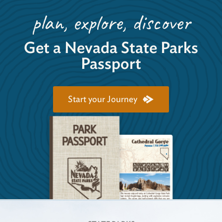
plan, explore, discover
Get a Nevada State Parks
Passport
Start your Journey