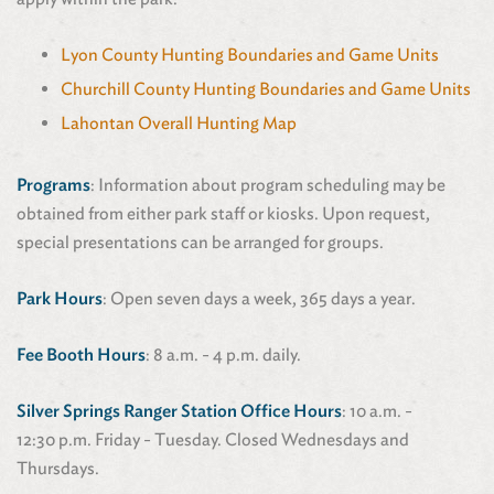
Lyon County Hunting Boundaries and Game Units
Churchill County Hunting Boundaries and Game Units
Lahontan Overall Hunting Map
Programs
: Information about program scheduling may be
obtained from either park staff or kiosks. Upon request,
special presentations can be arranged for groups.
Park Hours
: Open seven days a week, 365 days a year.
Fee Booth Hours
: 8 a.m. - 4 p.m. daily.
Silver Springs Ranger Station Office Hours
: 10 a.m. -
12:30 p.m. Friday - Tuesday. Closed Wednesdays and
Thursdays.