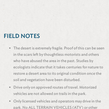
FIELD NOTES
The desert is extremely fragile. Proof of this can be seen
in the scars left by thoughtless motorists and others
who have abused the area in the past. Studies by
ecologists indicate that it takes centuries for nature to
restore a desert area to its original condition once the
soil and vegetation have been disturbed.
Drive only on approved routes of travel. Motorized
vehicles are not allowed on trails in the park.
Only licensed vehicles and operators may drive in the
park. No ALL TERRAIN VEHICLES (ATV) or other