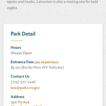
egrets and hawks. Lahontan is also a nesting site for bald
eagles.
Park Detail
Hours
Always Open
Entrance Fees
(see all park fees)
$5.00 ($10 for Non-NV Vehicles)
Contact Us
(775) 577-2226
lsra@parks.nv.gov
Address
1971 Fir Ave