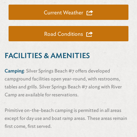
Current Weather
Road Conditions
FACILITIES & AMENITIES
Camping
: Silver Springs Beach #7 offers developed
campground facilities open year-round, with restrooms,
tables and grills. Silver Springs Beach #7 along with River
Camp are available for reservations.
Primitive on-the-beach camping is permitted in all areas
except for day use and boat ramp areas. These areas remain
first come, first served.