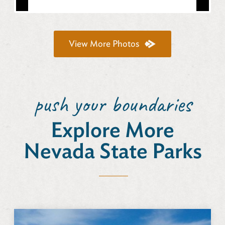
View More Photos
push your boundaries
Explore More
Nevada State Parks