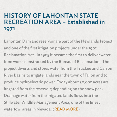
HISTORY OF LAHONTAN STATE
RECREATION AREA – Established in
1971
Lahontan Dam and reservoir are part of the Newlands Project
and one of the first irrigation projects under the 1902
Reclamation Act. In 1905 it became the first to deliver water
from works constructed by the Bureau of Reclamation. The
project diverts and stores water from the Truckee and Carson
River Basins to irrigate lands near the town of Fallon and to
produce hydroelectric power. Today about 30,000 acres are
irrigated from the reservoir; depending on the snow pack.
Drainage water from the irrigated lands flows into the
Stillwater Wildlife Management Area, one of the finest
waterfowl areas in Nevada. (
READ MORE
)