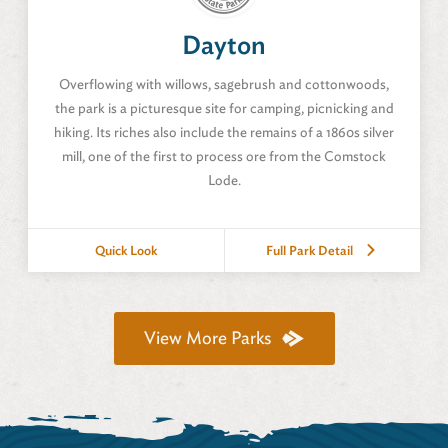
Dayton, Nevada
Dayton
Amenities
Overflowing with willows, sagebrush and cottonwoods,
the park is a picturesque site for camping, picnicking and
hiking. Its riches also include the remains of a 1860s silver
mill, one of the first to process ore from the Comstock
Lode.
Quick Look
Full Park Detail
View Description
Full Park Detail
View More Parks