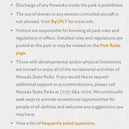
Discharge of any fireworks inside the park is prohibited.
The use of drones or any remote controlled aircraft is
not allowed. Visit
B4UFLY
for more info.
Visitors are responsible for knowing all park rules and
regulations in effect. Detailed rules and regulations are
posted at the park or may be viewed on the
Park Rules
page
.
Those with developmental and/or physical limitations
are invited to enjoy all of the recreational activities of
Nevada State Parks. If you would like to request
additional support or accommodations, please call
Nevada State Parks at (775) 684-2770. We continually
seek ways to provide recreational opportunities for
people of all abilities and welcome any suggestions you
may have.
View a list of
frequently asked questions
.