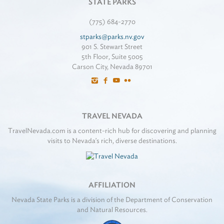
STATE PARKS
(775) 684-2770
stparks@parks.nv.gov
901 S. Stewart Street
5th Floor, Suite 5005
Carson City, Nevada 89701
TRAVEL NEVADA
TravelNevada.com is a content-rich hub for discovering and planning
visits to Nevada's rich, diverse destinations.
AFFILIATION
Nevada State Parks is a division of the Department of Conservation
and Natural Resources.