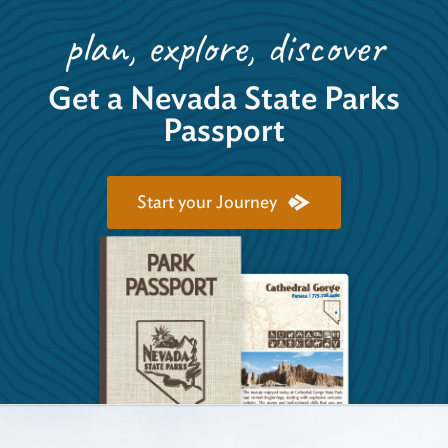
plan, explore, discover
Get a Nevada State Parks
Passport
Start your Journey