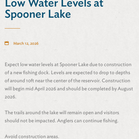
Low Water Levels at
Spooner Lake
March 12, 2026
Expect low water levels at Spooner Lake due to construction
of a new fishing dock. Levels are expected to drop to depths
of around 10ft near the center of the reservoir. Construction
will begin mid April 2026 and should be completed by August
2026.
The trails around the lake will remain open and visitors
should not be impacted. Anglers can continue fishing.
Avoid construction areas.