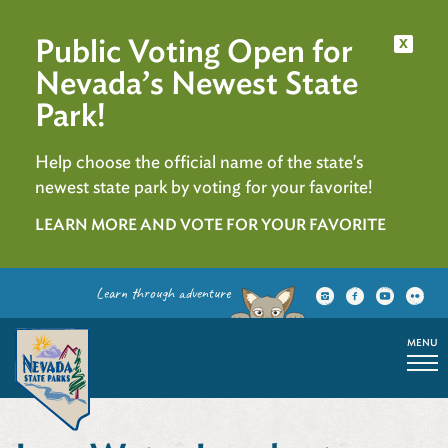
Public Voting Open for
x
Nevada’s Newest State
Park!
Help choose the official name of the state's
newest state park by voting for your favorite!
LEARN MORE AND VOTE FOR YOUR FAVORITE
Learn through adventure
MENU