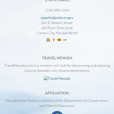
STATE PARKS
(775) 684-2770
stparks@parks.nv.gov
901 S. Stewart Street
5th Floor, Suite 5005
Carson City, Nevada 89701
TRAVEL NEVADA
TravelNevada.com is a content-rich hub for discovering and planning
visits to Nevada's rich, diverse destinations.
AFFILIATION
Nevada State Parks is a division of the Department of Conservation
and Natural Resources.