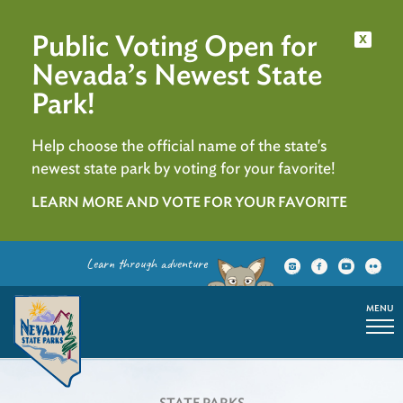
Public Voting Open for
x
Nevada’s Newest State
Park!
Help choose the official name of the state's
newest state park by voting for your favorite!
LEARN MORE AND VOTE FOR YOUR FAVORITE
Learn through adventure
MENU