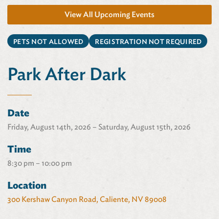
View All Upcoming Events
PETS NOT ALLOWED
REGISTRATION NOT REQUIRED
Park After Dark
Date
Friday, August 14th, 2026 – Saturday, August 15th, 2026
Time
8:30 pm – 10:00 pm
Location
300 Kershaw Canyon Road, Caliente, NV 89008