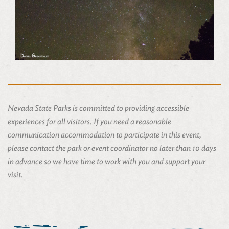
Nevada State Parks is committed to providing accessible
experiences for all visitors. If you need a reasonable
communication accommodation to participate in this event,
please contact the park or event coordinator no later than 10 days
in advance so we have time to work with you and support your
visit.