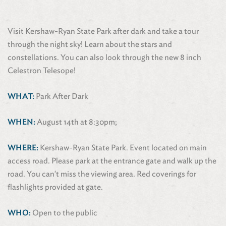
Visit Kershaw-Ryan State Park after dark and take a tour
through the night sky! Learn about the stars and
constellations. You can also look through the new 8 inch
Celestron Telesope!
WHAT:
Park After Dark
WHEN:
August 14th at 8:30pm;
WHERE:
Kershaw-Ryan State Park. Event located on main
access road. Please park at the entrance gate and walk up the
road. You can't miss the viewing area. Red coverings for
flashlights provided at gate.
WHO:
Open to the public