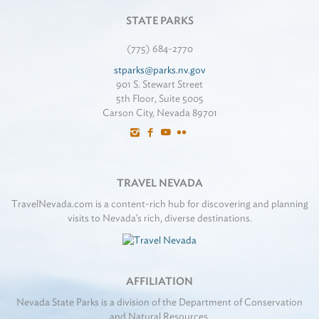
STATE PARKS
(775) 684-2770
stparks@parks.nv.gov
901 S. Stewart Street
5th Floor, Suite 5005
Carson City, Nevada 89701
TRAVEL NEVADA
TravelNevada.com is a content-rich hub for discovering and planning
visits to Nevada's rich, diverse destinations.
AFFILIATION
Nevada State Parks is a division of the Department of Conservation
and Natural Resources.