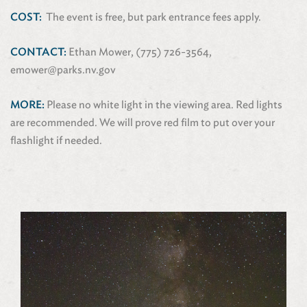
COST:
The event is free, but park entrance fees apply.
CONTACT:
Ethan Mower, (775) 726-3564,
emower@parks.nv.gov
MORE:
Please no white light in the viewing area. Red lights
are recommended. We will prove red film to put over your
flashlight if needed.