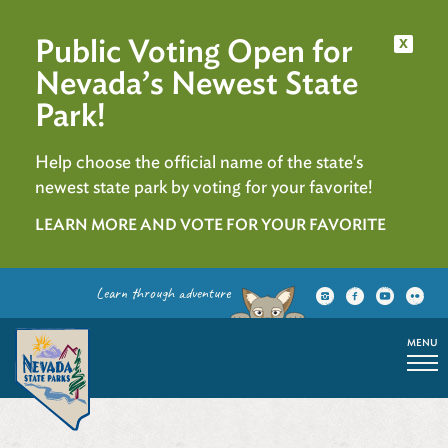
Public Voting Open for
x
Nevada’s Newest State
Park!
Help choose the official name of the state's
newest state park by voting for your favorite!
LEARN MORE AND VOTE FOR YOUR FAVORITE
Learn through adventure
MENU