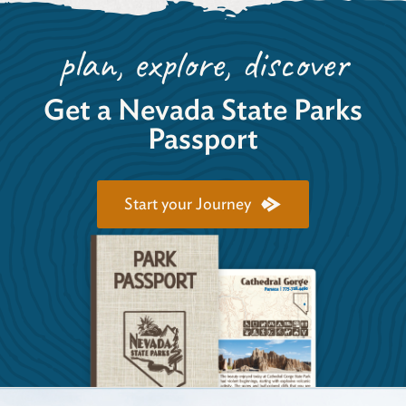
plan, explore, discover
Get a Nevada State Parks
Passport
Start your Journey