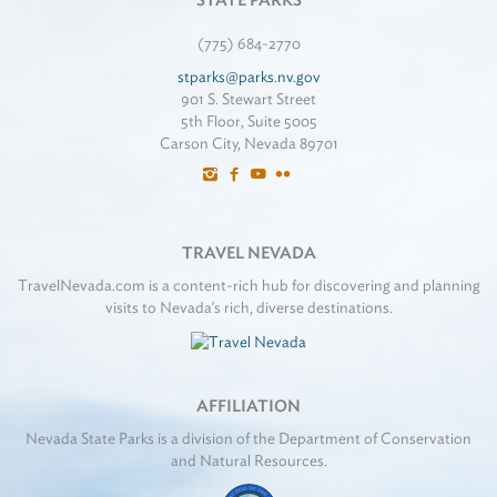
STATE PARKS
(775) 684-2770
stparks@parks.nv.gov
901 S. Stewart Street
5th Floor, Suite 5005
Carson City, Nevada 89701
TRAVEL NEVADA
TravelNevada.com is a content-rich hub for discovering and planning
visits to Nevada's rich, diverse destinations.
AFFILIATION
Nevada State Parks is a division of the Department of Conservation
and Natural Resources.