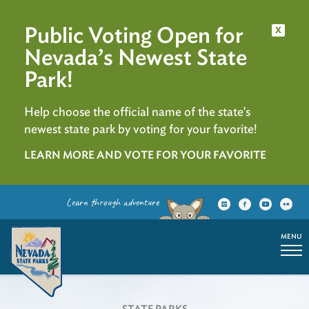
Public Voting Open for
x
Nevada’s Newest State
Park!
Help choose the official name of the state's
newest state park by voting for your favorite!
LEARN MORE AND VOTE FOR YOUR FAVORITE
Learn through adventure
MENU