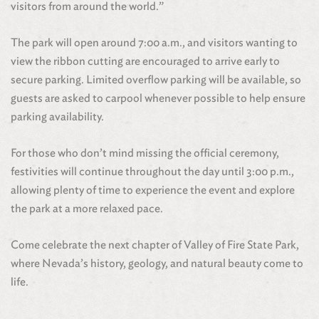
visitors from around the world.”
The park will open around 7:00 a.m., and visitors wanting to
view the ribbon cutting are encouraged to arrive early to
secure parking. Limited overflow parking will be available, so
guests are asked to carpool whenever possible to help ensure
parking availability.
For those who don’t mind missing the official ceremony,
festivities will continue throughout the day until 3:00 p.m.,
allowing plenty of time to experience the event and explore
the park at a more relaxed pace.
Come celebrate the next chapter of Valley of Fire State Park,
where Nevada’s history, geology, and natural beauty come to
life.