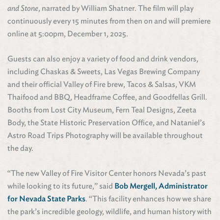
and Stone
, narrated by William Shatner. The film will play
continuously every 15 minutes from then on and will premiere
online at 5:00pm, December 1, 2025.
Guests can also enjoy a variety of food and drink vendors,
including Chaskas & Sweets, Las Vegas Brewing Company
and their official Valley of Fire brew, Tacos & Salsas, VKM
Thaifood and BBQ, Headframe Coffee, and Goodfellas Grill.
Booths from Lost City Museum, Fern Teal Designs, Zeeta
Body, the State Historic Preservation Office, and Nataniel’s
Astro Road Trips Photography will be available throughout
the day.
“The new Valley of Fire Visitor Center honors Nevada’s past
while looking to its future,” said
Bob Mergell, Administrator
for Nevada State Parks
. “This facility enhances how we share
the park’s incredible geology, wildlife, and human history with