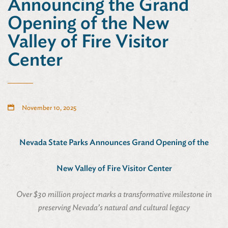
Announcing the Grand
Opening of the New
Valley of Fire Visitor
Center
November 10, 2025
Nevada State Parks Announces Grand Opening of the
New Valley of Fire Visitor Center
Over $30 million project marks a transformative milestone in
preserving Nevada’s natural and cultural legacy