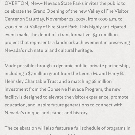
OVERTON, Nev.– Nevada State Parks invites the public to
celebrate the Grand Opening of the new Valley of Fire Visitor
Center on Saturday, November 22, 2025, from 9:00 a.m. to
3:00 p.m. at Valley of Fire State Park. This highly anticipated
event marks the debut of a transformative, $30+ million
project that represents a landmark achievement in preserving
Nevada’s rich natural and cultural heritage.
Made possible through a dynamic public-private partnership,
including a $7 million grant from the Leona M. and Harry B.
Helmsley Charitable Trust and a matching $8 million
investment from the Conserve Nevada Program, the new
facility is designed to elevate the visitor experience, promote
education, and inspire future generations to connect with
Nevada’s unique landscapes and history.
The celebration will also feature a full schedule of programs in