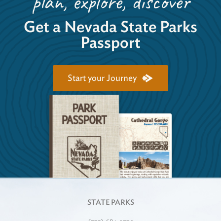
plan, explore, discover
Get a Nevada State Parks
Passport
Start your Journey
STATE PARKS