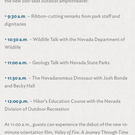
the new 200-seat outdoor amphitheater:
•
9:30 a.m
. – Ribbon-cutting remarks from park staff and
dignitaries
•
10:30 a.m
. – Wildlife Talk with the Nevada Department of
Wildlife
•
11:00 a.m.
– Geology Talk with Nevada State Parks
•
11:30 a.m
. – The Nevadaromeus Dinosaur with Josh Bonde
and Becky Hall
•
12:00 p.m.
– Hiker’s Education Course with the Nevada
Division of Outdoor Recreation
At 11:00 a.m., guests can experience the debut of the new 10-
minute orientation film,
Valley of Fire: A Journey Through Time