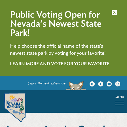
Public Voting Open for
x
Nevada’s Newest State
Park!
Help choose the official name of the state's
newest state park by voting for your favorite!
LEARN MORE AND VOTE FOR YOUR FAVORITE
Learn through adventure
MENU