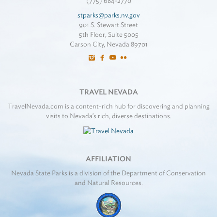
(775) 684-2770
stparks@parks.nv.gov
901 S. Stewart Street
5th Floor, Suite 5005
Carson City, Nevada 89701
TRAVEL NEVADA
TravelNevada.com is a content-rich hub for discovering and planning
visits to Nevada's rich, diverse destinations.
AFFILIATION
Nevada State Parks is a division of the Department of Conservation
and Natural Resources.