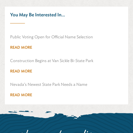
You May Be Interested In...
Public Voting Open for Official Name Selection
READ MORE
Construction Begins at Van Sickle Bi-State Park
READ MORE
Nevada’s Newest State Park Needs a Name
READ MORE