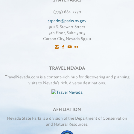
STATE PARKS
(775) 684-2770
stparks@parks.nv.gov
901 S. Stewart Street
5th Floor, Suite 5005
Carson City, Nevada 89701
TRAVEL NEVADA
TravelNevada.com is a content-rich hub for discovering and planning
visits to Nevada's rich, diverse destinations.
AFFILIATION
Nevada State Parks is a division of the Department of Conservation
and Natural Resources.