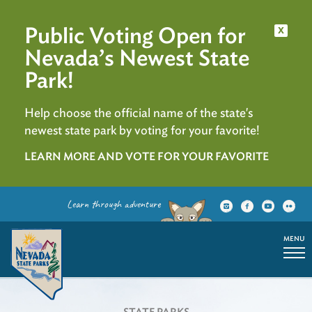
Public Voting Open for
x
Nevada’s Newest State
Park!
Help choose the official name of the state's
newest state park by voting for your favorite!
LEARN MORE AND VOTE FOR YOUR FAVORITE
Learn through adventure
MENU